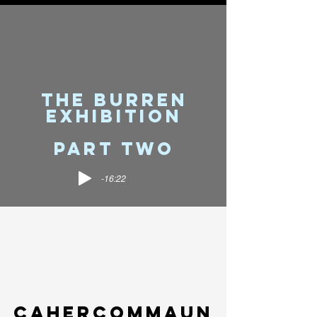
THE BURREN
EXHIBITION
PART TWO
-16:22
CAHERCOMMauN