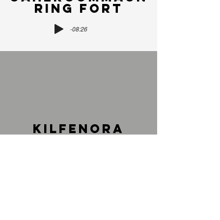
RING FORT
-08:26
KILFENORA
HIGH CROSSES
-13:57
Watch