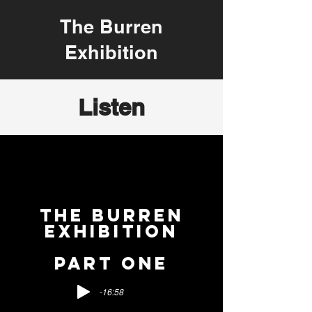
The Burren
Exhibition
Listen
THE BURREN
EXHIBITION
PART ONE
-16:58