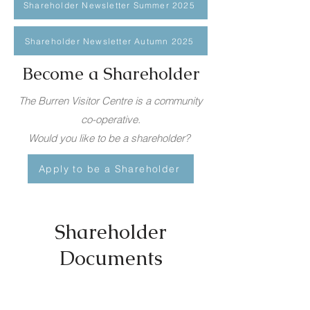
Shareholder Newsletter Summer 2025
Shareholder Newsletter Autumn 2025
Become a Shareholder
The Burren Visitor Centre is a community
co-operative.
Would you like to be a shareholder?
Apply to be a Shareholder
Shareholder
Documents
Committee Nomination Form