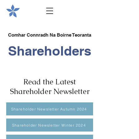
Comhar Connradh Na Boirne Teoranta
Shareholders
Read the Latest
Shareholder Newsletter
Shareholder Newsletter Autumn 2024
Shareholder Newsletter Winter 2024