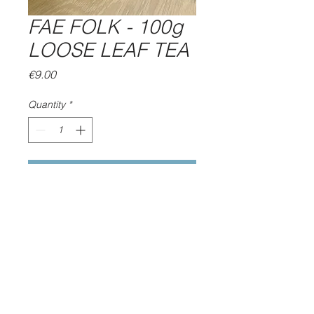
FAE FOLK - 100g
LOOSE LEAF TEA
Price
€9.00
Quantity
*
Add to Cart
OUR MINTY HERBAL BLEND
OF APPLEMINT, SPEARMINT,
APPLE, HAWTHORN &
HIBISCUS