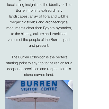
fascinating insight into the identity of The
Burren, from its extraordinary
landscapes, array of flora and wildlife,
megalithic tombs and archaeological
monuments older than Egypt’s pyramids,
to the history, culture and traditional
values of the people of the Burren, past
and present.
The
Burren Exhibition
is the perfect
starting point to any trip to the region for a
deeper appreciation and respect for this
stone-carved land.