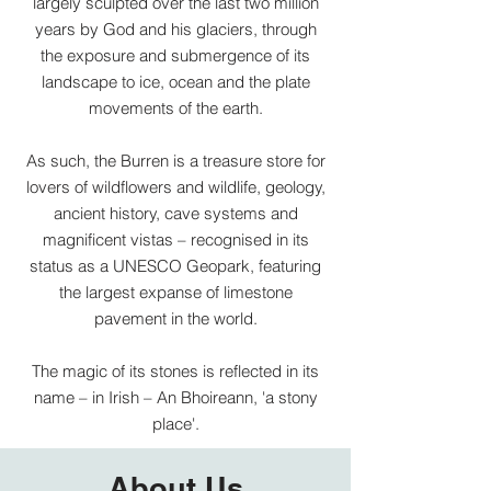
largely sculpted over the last two million
years by God and his glaciers, through
the exposure and submergence of its
landscape to ice, ocean and the plate
movements of the earth.
As such, the Burren is a treasure store for
lovers of wildflowers and wildlife, geology,
ancient history, cave systems and
magnificent vistas – recognised in its
status as a UNESCO Geopark, featuring
the largest expanse of limestone
pavement in the world.
The magic of its stones is reflected in its
name – in Irish – An Bhoireann, 'a stony
place'.
About Us