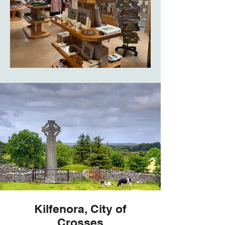
Kilfenora, City of
Crosses