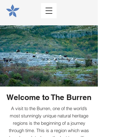
Welcome to The Burren
A visit to the Burren, one of the world’s
most stunningly unique natural heritage
regions is the beginning of a journey
through time. This is a region which was