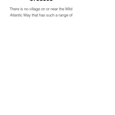
There is no village on or near the Wild
Atlantic Way that has such a range of
historical artefacts as Kilfenora, which, due
to its ancient cathedral -St Fachnan's, can
actually lay claim to being the world’s
smallest city.
As its name suggests, the village is also
famous for its group of ancient Celtic
crosses, more than in any other single
place in Ireland, with the earliest dating to
the 9th Century AD.
During the summer season, The Burren
Visitor Centre run guided
Village Tours.
Kilfenora also has a special and unique
place in traditional Irish music with a range