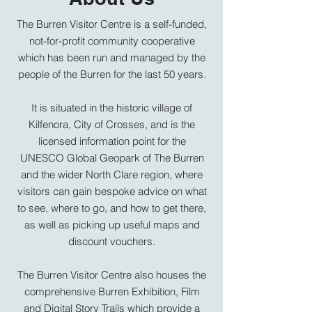
The Burren Visitor Centre is a self-funded,
not-for-profit community cooperative
which has been run and managed by the
people of the Burren for the last 50 years.
It is situated in the historic village of
Kilfenora, City of Crosses, and is the
licensed information point for the
UNESCO Global Geopark of The Burren
and the wider North Clare region, where
visitors can gain bespoke advice on what
to see, where to go, and how to get there,
as well as picking up useful maps and
discount vouchers.
The Burren Visitor Centre also houses the
comprehensive
Burren Exhibition, Film
and Digital Story Trails
which provide a