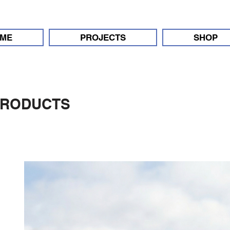
ME
PROJECTS
SHOP
PRODUCTS