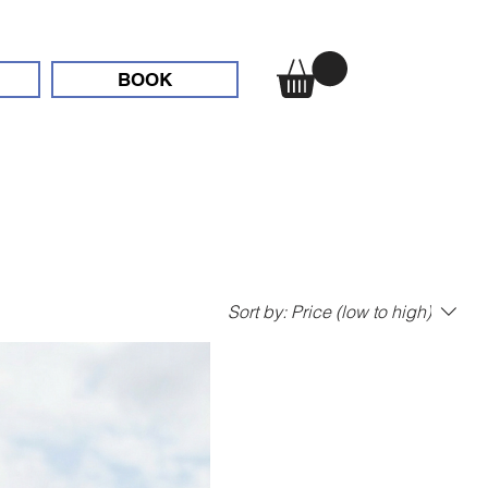
BOOK
Sort by:
Price (low to high)