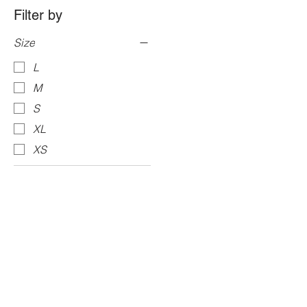
Filter by
Size
L
M
S
XL
XS