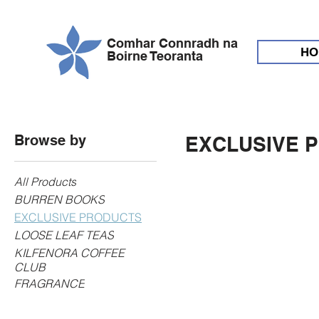
Comhar Connradh na
HO
Boirne Teoranta
Browse by
EXCLUSIVE 
All Products
BURREN BOOKS
EXCLUSIVE PRODUCTS
LOOSE LEAF TEAS
KILFENORA COFFEE
CLUB
FRAGRANCE