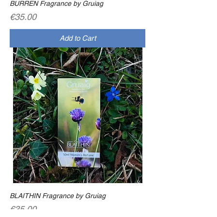
BURREN Fragrance by Gruiag
Price
€35.00
Add to Cart
BLAITHIN Fragrance by Gruiag
Price
€35.00