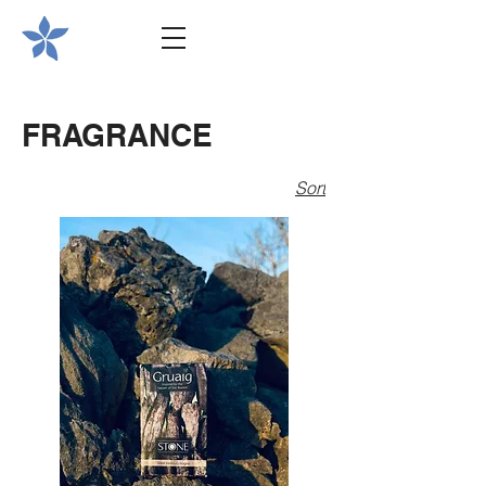
FRAGRANCE
Sort