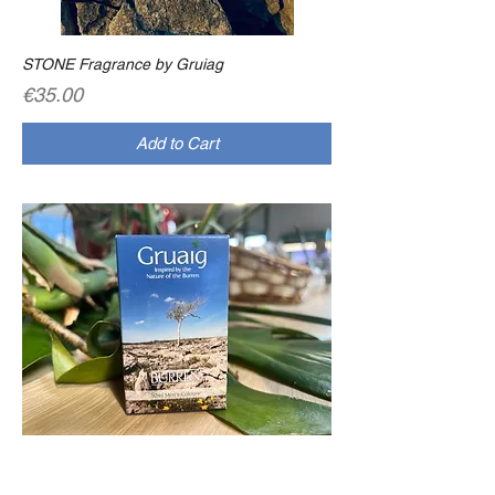
STONE Fragrance by Gruiag
Price
€35.00
Add to Cart